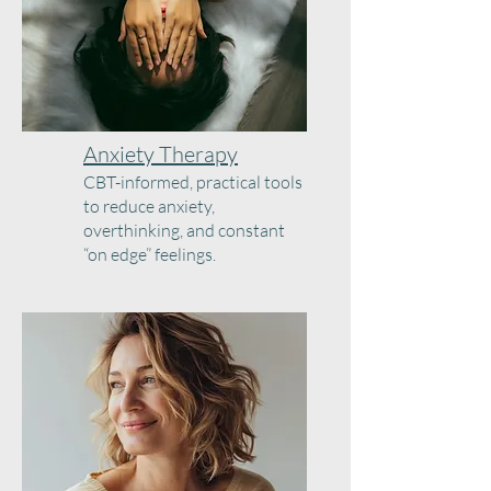
Anxiety Therapy
CBT-informed, practical tools
to reduce anxiety,
overthinking, and constant
“on edge” feelings.