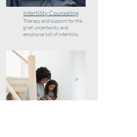
Infertility Counseling
Therapy and support for the
grief, uncertainty, and
emotional toll of infertility.
Parenting Support