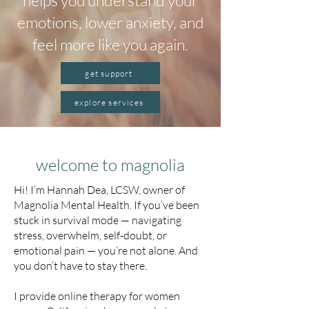
helps you understand your
emotions, lower anxiety, and
feel more like you again.
get support
explore services
welcome to magnolia
Hi! I’m Hannah Dea, LCSW, owner of
Magnolia Mental Health. If you’ve been
stuck in survival mode — navigating
stress, overwhelm, self-doubt, or
emotional pain — you’re not alone. And
you don’t have to stay there.
I provide online therapy for women