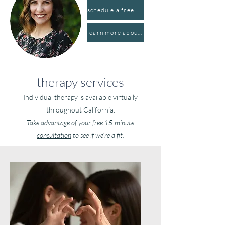
schedule a free consultation
learn more about hannah
therapy services
Individual therapy is available virtually
throughout California.
Take advantage of your
free 15-minute
consultation
to see if we’re a fit.