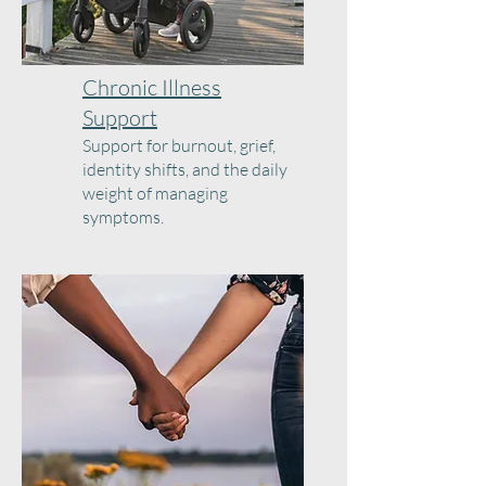
Chronic Illness
Support
Support for burnout, grief,
identity shifts, and the daily
weight of managing
symptoms.