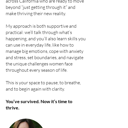
across California who are ready to move
beyond “just getting through it” and
make thriving their new reality.
My approach is both supportive and
practical: we’ll talk through what’s
happening, and you’ll also learn skills you
can use in everyday life, like how to
manage big emotions, cope with anxiety
and stress, set boundaries, and navigate
the unique challenges women face
throughout every season of life.
This is your space to pause, to breathe,
and to begin again with clarity.
You’ve survived. Now it’s time to
thrive.