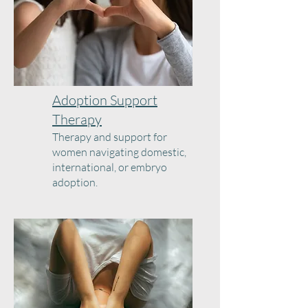
Adoption Support
Therapy
Therapy and support for
women navigating domestic,
international, or embryo
adoption.