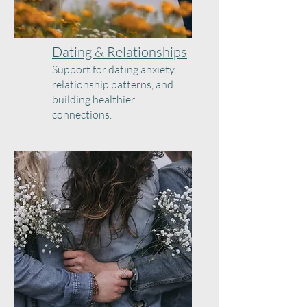
Dating & Relationships
Support for dating anxiety,
relationship patterns, and
building healthier
connections.