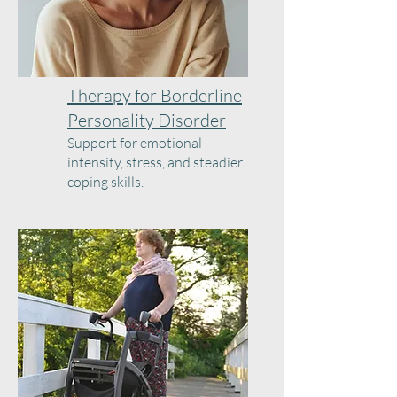
Therapy for Borderline
Personality Disorder
Support for emotional
intensity, stress, and steadier
coping skills.