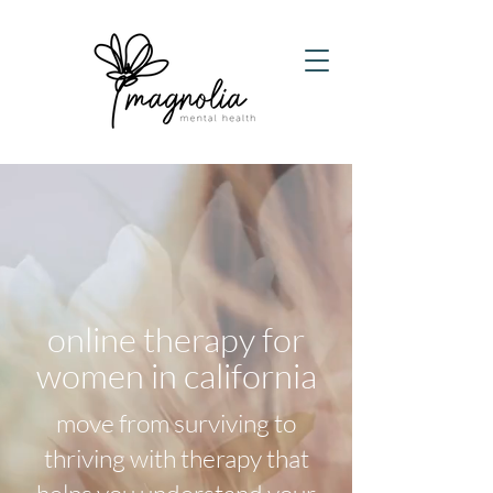
online therapy for
women in california
​m
ove from surviving to
thriving with therapy that