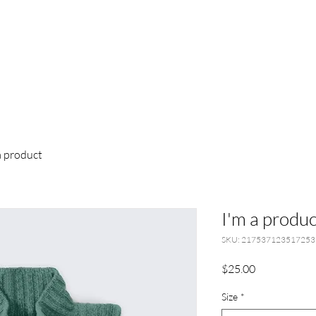
a product
I'm a produc
SKU: 217537123517253
Price
$25.00
Size
*