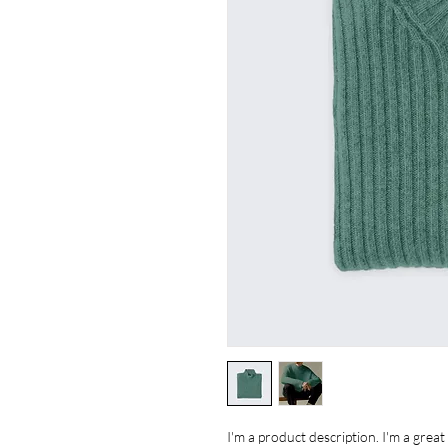
I'm a product description. I'm a grea