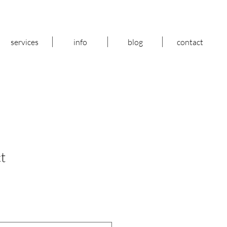
services
info
blog
contact
t