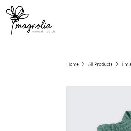
Home
All Products
I'm 