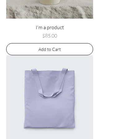
I'm a product
Price
$85.00
Add to Cart