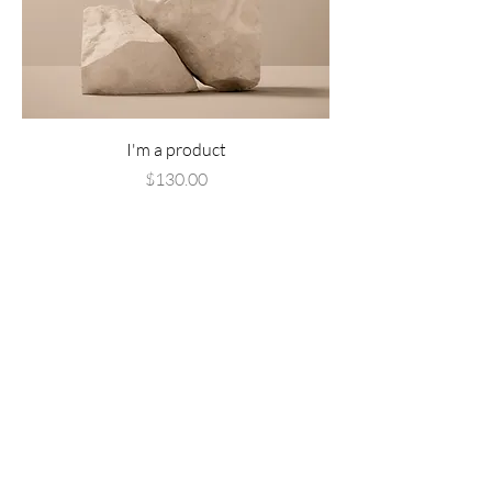
I'm a product
Price
$130.00
Add to Cart