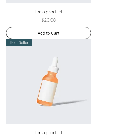
I'm a product
Price
$20.00
Add to Cart
Best Seller
I'm a product