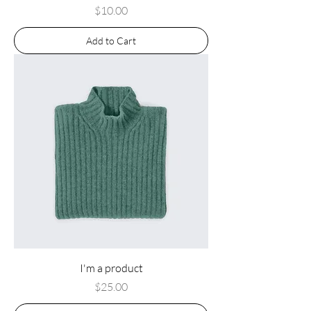
Price
$10.00
Add to Cart
I'm a product
Price
$25.00