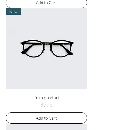
Add to Cart
New
I'm a product
Price
$7.50
Add to Cart