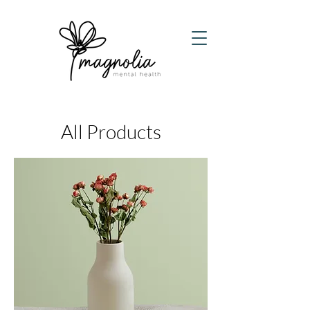
All Products