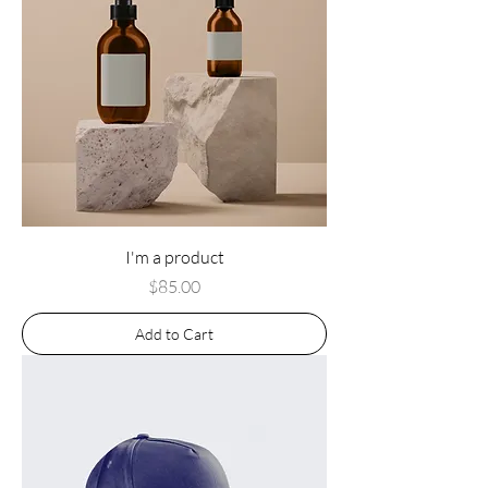
I'm a product
Price
$85.00
Add to Cart