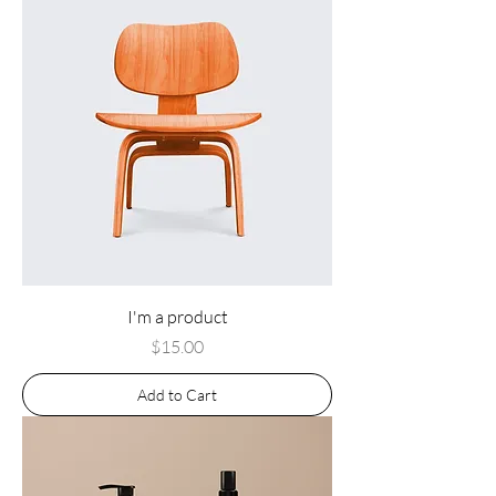
I'm a product
Price
$15.00
Add to Cart