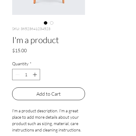
SKU: 36523641234523
I'm a product
Price
$15.00
Quantity
*
Add to Cart
I'm a product description. I'm a great 
place to add more details about your 
product such as sizing, material, care 
instructions and cleaning instructions.