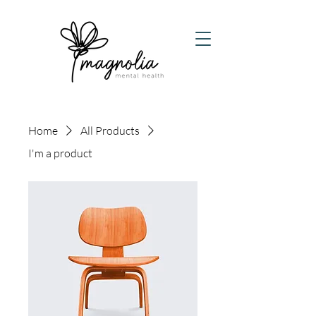
Home
All Products
I'm a product