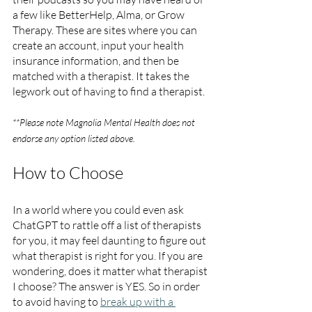
a few like BetterHelp, Alma, or Grow 
Therapy. These are sites where you can 
create an account, input your health 
insurance information, and then be 
matched with a therapist. It takes the 
legwork out of having to find a therapist.
**Please note Magnolia Mental Health does not 
endorse any option listed above. 
How to Choose
In a world where you could even ask 
ChatGPT to rattle off a list of therapists 
for you, it may feel daunting to figure out 
what therapist is right for you. If you are 
wondering, does it matter what therapist 
I choose? The answer is YES. So in order 
to avoid having to 
break up with a 