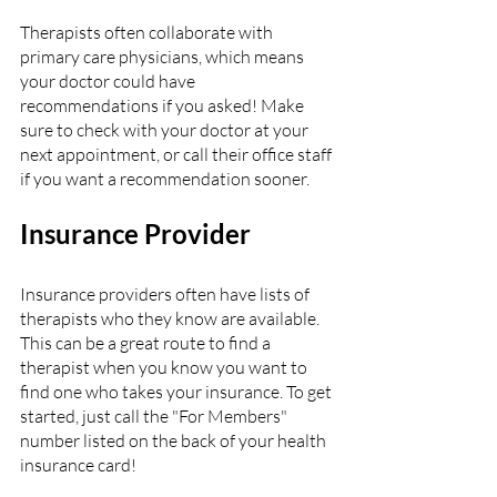
Therapists often collaborate with 
primary care physicians, which means 
your doctor could have 
recommendations if you asked! Make 
sure to check with your doctor at your 
next appointment, or call their office staff 
if you want a recommendation sooner.  
Insurance Provider
Insurance providers often have lists of 
therapists who they know are available. 
This can be a great route to find a 
therapist when you know you want to 
find one who takes your insurance. To get 
started, just call the "For Members" 
number listed on the back of your health 
insurance card!