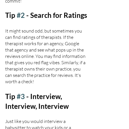
commit! 
Tip 
#2
 - Search for Ratings
It might sound odd, but sometimes you 
can find ratings of therapists. If the 
therapist works for an agency, Google 
that agency and see what pops up in the 
reviews online. You may find information 
that gives you red flag vibes. Similarly, if a 
therapist owns their own practice, you 
can search the practice for reviews. It's 
worth a check!
Tip 
#3
 - Interview, 
Interview, Interview
Just like you would interview a 
babysitter to watch your kids or a 