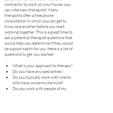
contractor to work on your house, you 
can interview therapists! 
Many 
therapists offer a free phone 
consultation in which you can get to 
know one another before you start 
working together. This is a great time to 
ask a potential therapist questions that 
would help you determine if they would 
be a good match for you. Here is a list of 
questions to get you started:
What is your approach to therapy? 
Do you have any specialities?
Do you typically work with clients 
who have concerns like mine? 
Do you work with people of my 
background (race, gender, culture, 
orientation, etc.)?
How often do you typically meet 
with clients?