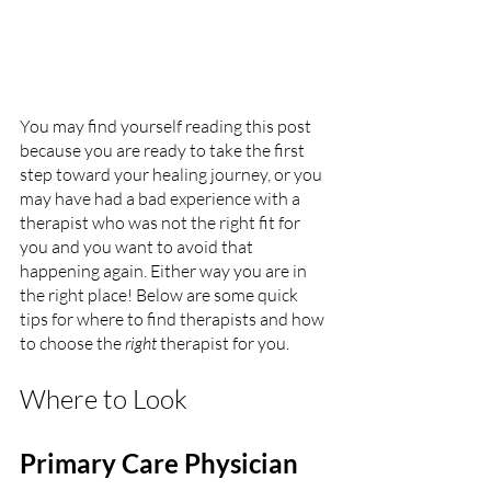
You may find yourself reading this post 
because you are ready to take the first 
step toward your healing journey, or you 
may have had a bad experience with a 
therapist who was not the right fit for 
you and you want to avoid that 
happening again. Either way you are in 
the right place! Below are some quick 
tips for where to find therapists and how 
to choose the 
right
 therapist for you.
Where to Look
Primary Care Physician 