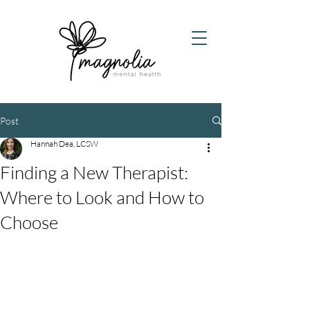
Post
Hannah Dea, LCSW
Finding a New Therapist:
Where to Look and How to
Choose