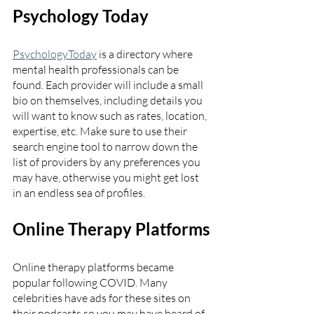
Psychology Today
PsychologyToday
 is a directory where 
mental health professionals can be 
found. Each provider will include a small 
bio on themselves, including details you 
will want to know such as rates, location, 
expertise, etc. Make sure to use their 
search engine tool to narrow down the 
list of providers by any preferences you 
may have, otherwise you might get lost 
in an endless sea of profiles. 
Online Therapy Platforms
Online therapy platforms became 
popular following COVID. Many 
celebrities have ads for these sites on 
their podcasts so you may have heard of 