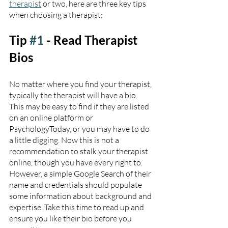
therapist
 or two, here are three key tips 
when choosing a therapist:
Tip 
#1
 - Read Therapist 
Bios
No matter where you find your therapist, 
typically the therapist will have a bio. 
This may be easy to find if they are listed 
on an online platform or 
PsychologyToday, or you may have to do 
a little digging. Now this is not a 
recommendation to stalk your therapist 
online, though you have every right to. 
However, a simple Google Search of their 
name and credentials should populate 
some information about background and 
expertise. Take this time to read up and 
ensure you like their bio before you 